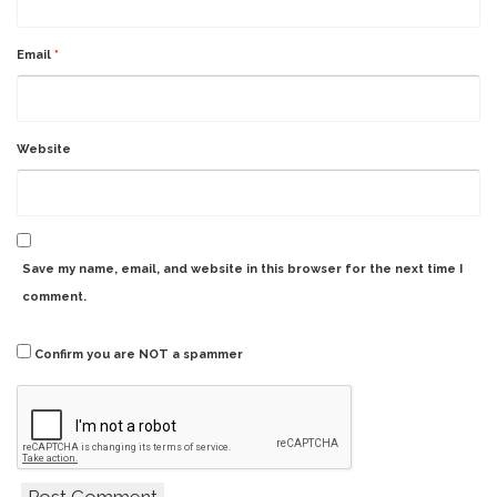
Email
*
Website
Save my name, email, and website in this browser for the next time I
comment.
Confirm you are NOT a spammer