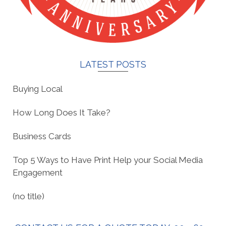
LATEST POSTS
Buying Local
How Long Does It Take?
Business Cards
Top 5 Ways to Have Print Help your Social Media
Engagement
(no title)