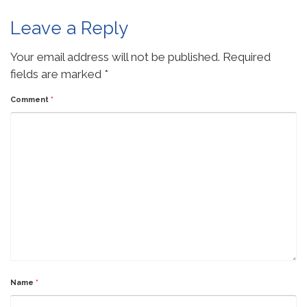
Leave a Reply
Your email address will not be published.
Required
fields are marked
*
Comment
*
Name
*