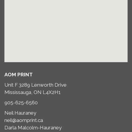
AOM PRINT
Unit F 3289 Lenworth Drive
Mississauga, ON L4X2H1
905-625-6560
Neil Hauraney
neil@aomprint.ca
Darla Malcolm-Hauraney