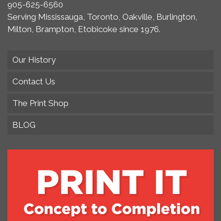
905-625-6560
Serving Mississauga, Toronto, Oakville, Burlington,
Milton, Brampton, Etobicoke since 1976.
Our History
Contact Us
The Print Shop
BLOG