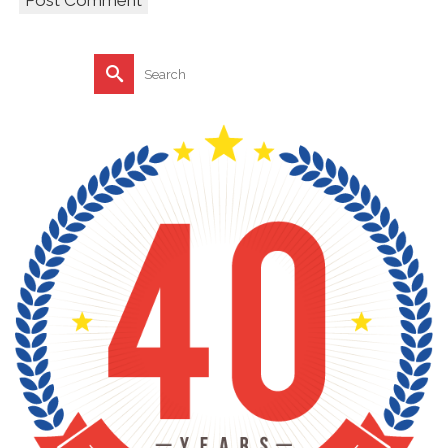
Search
for: