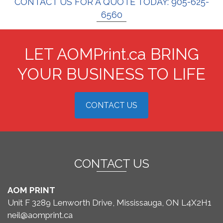
CONTACT US FOR A QUOTE TODAY: 905-625-
6560
LET AOMPrint.ca BRING
YOUR BUSINESS TO LIFE
CONTACT US
CONTACT US
AOM PRINT
Unit F 3289 Lenworth Drive, Mississauga, ON L4X2H1
neil@aomprint.ca