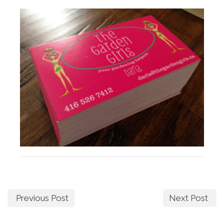
Previous Post
Next Post