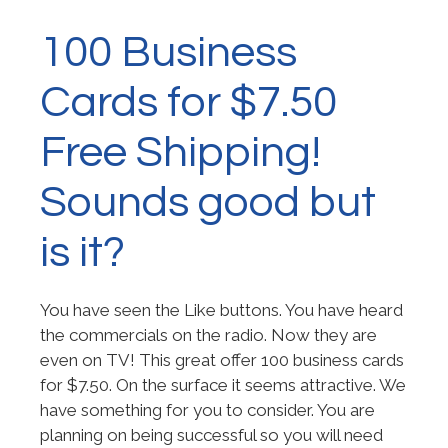
100 Business
Cards for $7.50
Free Shipping!
Sounds good but
is it?
You have seen the Like buttons. You have heard
the commercials on the radio. Now they are
even on TV! This great offer 100 business cards
for $7.50. On the surface it seems attractive. We
have something for you to consider. You are
planning on being successful so you will need