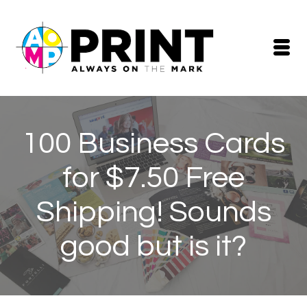
100 Business Cards
for $7.50 Free
Shipping! Sounds
good but is it?