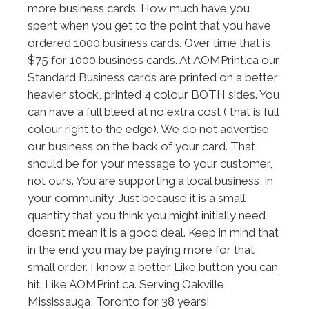
more business cards. How much have you
spent when you get to the point that you have
ordered 1000 business cards. Over time that is
$75 for 1000 business cards. At AOMPrint.ca our
Standard Business cards are printed on a better
heavier stock, printed 4 colour BOTH sides. You
can have a full bleed at no extra cost ( that is full
colour right to the edge). We do not advertise
our business on the back of your card. That
should be for your message to your customer,
not ours. You are supporting a local business, in
your community. Just because it is a small
quantity that you think you might initially need
doesn’t mean it is a good deal. Keep in mind that
in the end you may be paying more for that
small order. I know a better Like button you can
hit. Like AOMPrint.ca. Serving Oakville,
Mississauga, Toronto for 38 years!