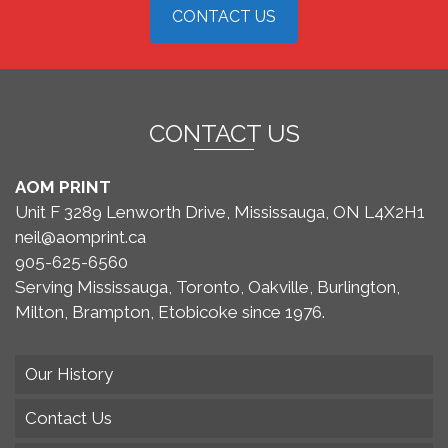
CONTACT US
CONTACT US
AOM PRINT
Unit F 3289 Lenworth Drive, Mississauga, ON L4X2H1
neil@aomprint.ca
905-625-6560
Serving Mississauga, Toronto, Oakville, Burlington,
Milton, Brampton, Etobicoke since 1976.
Our History
Contact Us