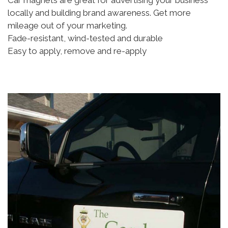
Car magnets are great for advertising your business
locally and building brand awareness. Get more
mileage out of your marketing.
Fade-resistant, wind-tested and durable
Easy to apply, remove and re-apply