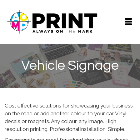
Vehicle Signage
Cost effective solutions for showcasing your business
on the road or add another colour to your car. Vinyl
decals or magnets. Any colour, any image. High
resolution printing. Professional installation. Simple.