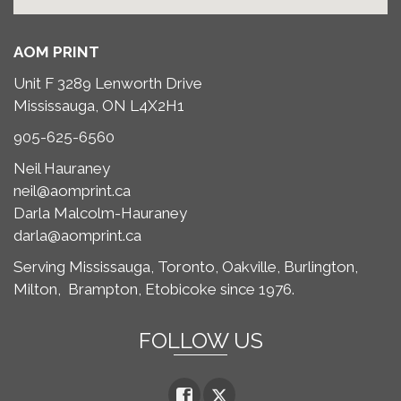
AOM PRINT
Unit F 3289 Lenworth Drive
Mississauga, ON L4X2H1
905-625-6560
Neil Hauraney
neil@aomprint.ca
Darla Malcolm-Hauraney
darla@aomprint.ca
Serving Mississauga, Toronto,
Oakville, Burlington,
Milton,
Brampton, Etobicoke since 1976.
FOLLOW US