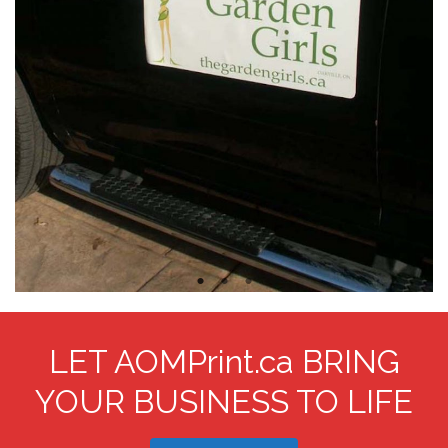
LET AOMPrint.ca BRING
YOUR BUSINESS TO LIFE