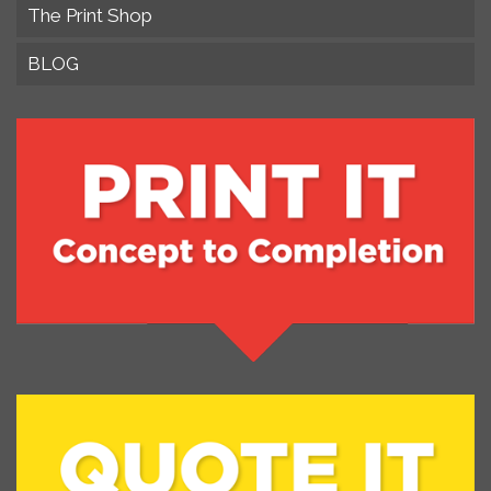
The Print Shop
BLOG