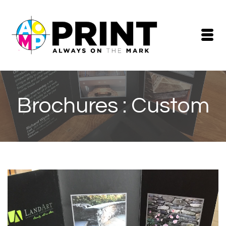
Brochures : Custom