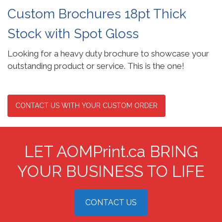
Custom Brochures 18pt Thick
Stock with Spot Gloss
Looking for a heavy duty brochure to showcase your
outstanding product or service. This is the one!
CONTACT US WITH YOUR CUSTOM ORDER
LET AOMPrint.ca BRING
YOUR BUSINESS TO LIFE
CONTACT US