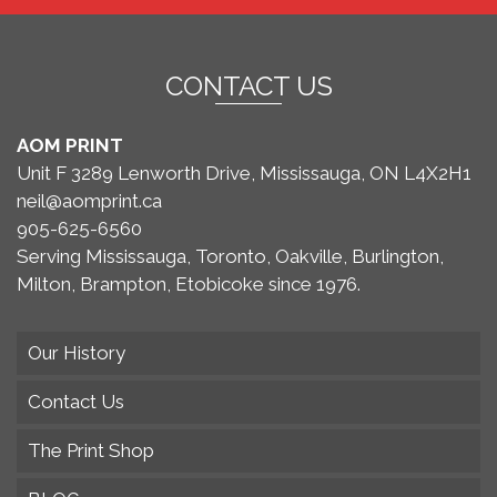
CONTACT US
AOM PRINT
Unit F 3289 Lenworth Drive, Mississauga, ON L4X2H1
neil@aomprint.ca
905-625-6560
Serving Mississauga, Toronto, Oakville, Burlington,
Milton, Brampton, Etobicoke since 1976.
Our History
Contact Us
The Print Shop