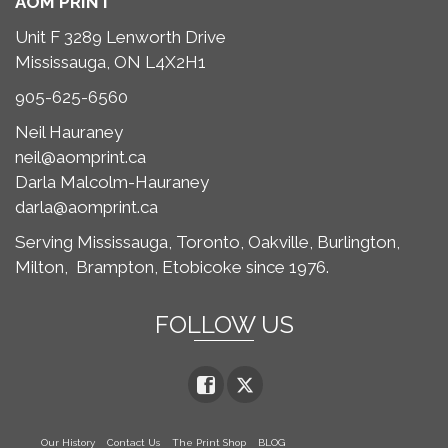
AOM PRINT
Unit F 3289 Lenworth Drive
Mississauga, ON L4X2H1
905-625-6560
Neil Hauraney
neil@aomprint.ca
Darla Malcolm-Hauraney
darla@aomprint.ca
Serving Mississauga, Toronto,
Oakville, Burlington,
Milton,
Brampton, Etobicoke since 1976.
FOLLOW US
Our History
Contact Us
The Print Shop
BLOG