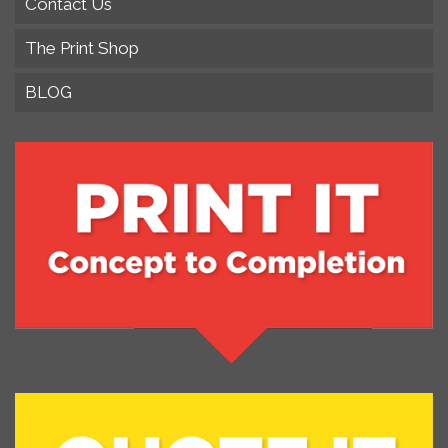
Contact Us
The Print Shop
BLOG