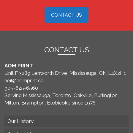
CONTACT US
CONTACT US
AOM PRINT
Unit F 3289 Lenworth Drive, Mississauga, ON L4X2H1
neil@aomprint.ca
905-625-6560
Serving Mississauga, Toronto, Oakville, Burlington,
Milton, Brampton, Etobicoke since 1976.
Our History