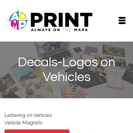
Decals-Logos on
Vehicles
Lettering on Vehicles
Vehicle Magnets