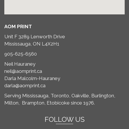
AOM PRINT
Unit F 3289 Lenworth Drive
Mississauga, ON L4X2H1
905-625-6560
Neil Hauraney
neil@aomprint.ca
Darla Malcolm-Hauraney
darla@aomprint.ca
Serving Mississauga, Toronto,
Oakville, Burlington,
Milton,
Brampton, Etobicoke since 1976.
FOLLOW US