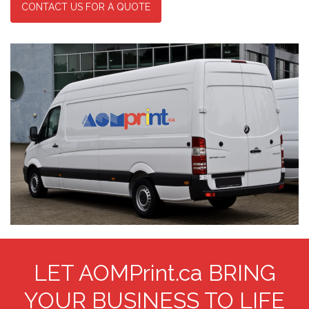
CONTACT US FOR A QUOTE
LET AOMPrint.ca BRING
YOUR BUSINESS TO LIFE