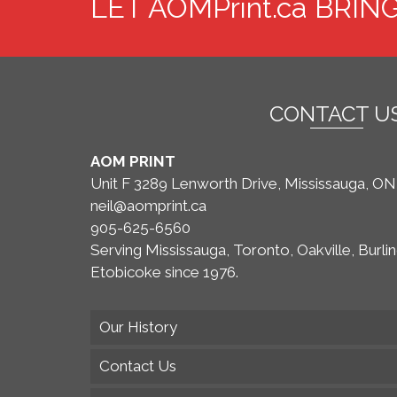
LET AOMPrint.ca BRIN
multiple
variants.
The
options
may
CONTACT U
be
chosen
AOM PRINT
on
Unit F 3289 Lenworth Drive, Mississauga, O
the
neil@aomprint.ca
product
905-625-6560
page
Serving Mississauga, Toronto, Oakville, Burli
Etobicoke since 1976.
Our History
Contact Us