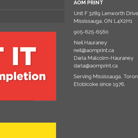
AOM PRINT
Unit F 3289 Lenworth Driv
Mississauga, ON L4X2H1
905-625-6560
Neil Hauraney
neil@aomprint.ca
Darla Malcolm-Hauraney
darla@aomprint.ca
Serving Mississauga, Toron
Etobicoke since 1976.