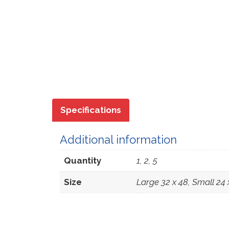
Specifications
Additional information
Quantity
1, 2, 5
Size
Large 32 x 48, Small 24 