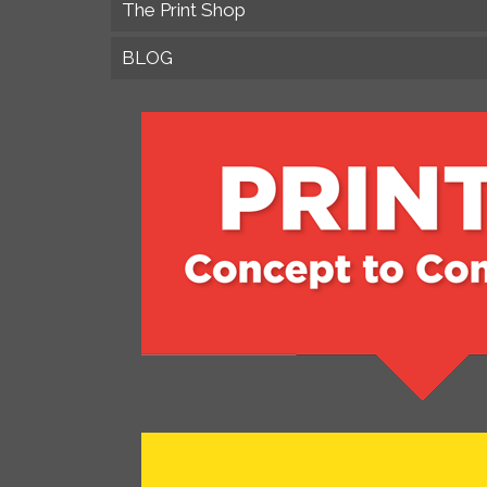
The Print Shop
BLOG