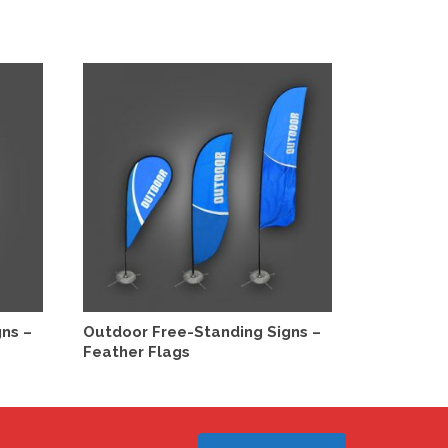
SELECT OPTIONS
S
ns –
Outdoor Free-Standing Signs –
Outdoor F
Feather Flags
Bag Signs
This
This
product
product
has
has