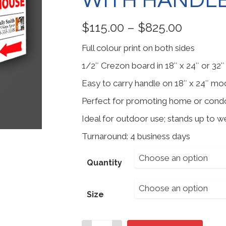
WITH HANDL
Price
$
115.00
–
$
825.00
range:
Full colour print on both sides
$115.00
throug
1/2″ Crezon board in 18″ x 24″ or 32″ 
$825.00
Easy to carry handle on 18″ x 24″ mo
Perfect for promoting home or cond
Ideal for outdoor use; stands up to w
Turnaround: 4 business days
Choose an option
Quantity
Choose an option
Size
Outdoor