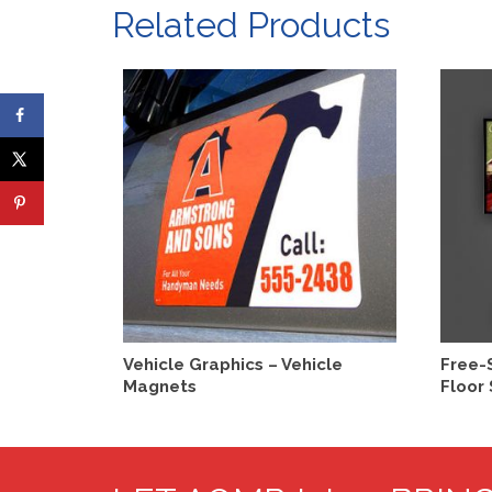
Related Products
SELECT OPTIONS
Vehicle Graphics – Vehicle
Free-
Magnets
Floor 
This
product
has