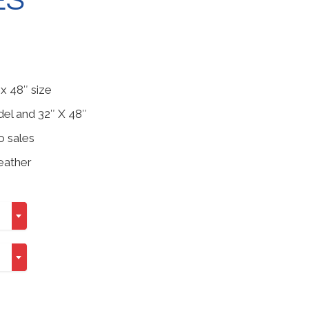
ES
h
x 48″ size
del and 32″ X 48″
o sales
eather