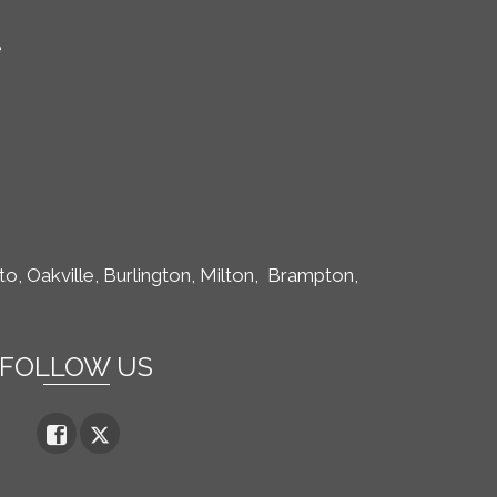
e
to,
Oakville, Burlington, Milton,
Brampton,
FOLLOW US