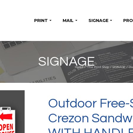
PRINT
MAIL
SIGNAGE
PR
SIGNAGE
Home
/
The Print Shop
/
SIGNAGE
/
Ou
Outdoor Free-
Crezon Sandwi