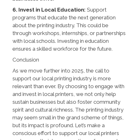
6. Invest in Local Education:
Support
programs that educate the next generation
about the printing industry. This could be
through workshops, internships, or partnerships
with local schools. Investing in education
ensures a skilled workforce for the future.
Conclusion
As we move further into 2025, the call to
support our local printing industry is more
relevant than ever. By choosing to engage with
and invest in local printers, we not only help
sustain businesses but also foster community
spirit and cultural richness. The printing industry
may seem small in the grand scheme of things,
but its impact is profound. Let’s make a
conscious effort to support our local printers