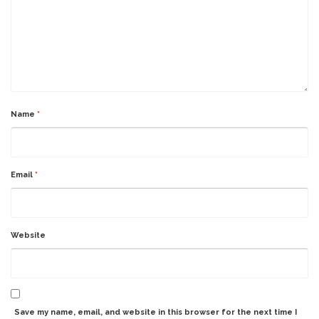
Name
*
Email
*
Website
Save my name, email, and website in this browser for the next time I