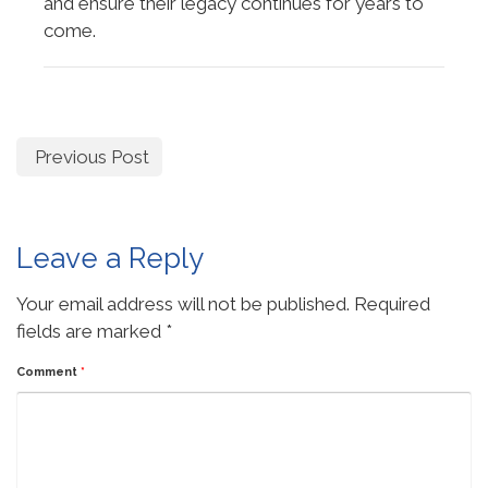
and ensure their legacy continues for years to
come.
Previous Post
Leave a Reply
Your email address will not be published.
Required
fields are marked
*
Comment
*