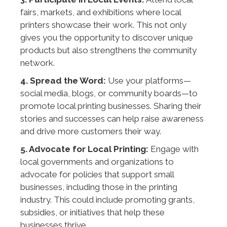
fairs, markets, and exhibitions where local
printers showcase their work. This not only
gives you the opportunity to discover unique
products but also strengthens the community
network.
4. Spread the Word:
Use your platforms—
social media, blogs, or community boards—to
promote local printing businesses. Sharing their
stories and successes can help raise awareness
and drive more customers their way.
5. Advocate for Local Printing:
Engage with
local governments and organizations to
advocate for policies that support small
businesses, including those in the printing
industry. This could include promoting grants,
subsidies, or initiatives that help these
businesses thrive.