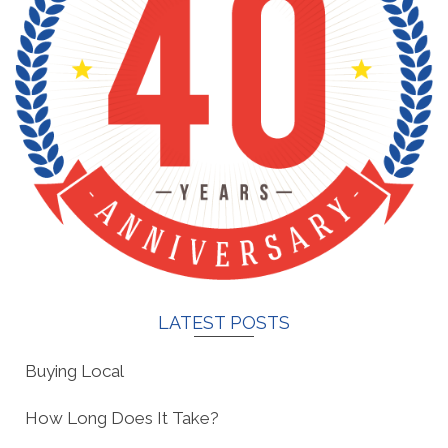
LATEST POSTS
Buying Local
How Long Does It Take?