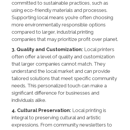
committed to sustainable practices, such as
using eco-friendly materials and processes.
Supporting local means you’re often choosing
more environmentally responsible options
compared to larger, industrial printing
companies that may prioritize profit over planet.
3. Quality and Customization:
Local printers
often offer a level of quality and customization
that larger companies cannot match. They
understand the local market and can provide
tailored solutions that meet specific community
needs. This personalized touch can make a
significant difference for businesses and
individuals alike.
4. Cultural Preservation:
Local printing is
integral to preserving cultural and artistic
expressions. From community newsletters to