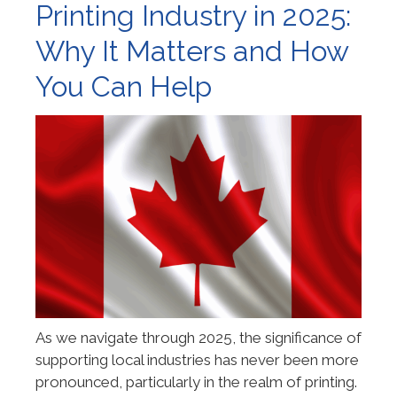
Printing Industry in 2025:
Why It Matters and How
You Can Help
As we navigate through 2025, the significance of
supporting local industries has never been more
pronounced, particularly in the realm of printing.