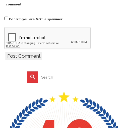
comment.
Confirm you are NOT a spammer
Search
for: