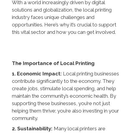
With a world increasingly driven by digital
solutions and globalization, the local printing
industry faces unique challenges and
opportunities. Here’s why it’s crucial to support
this vital sector and how you can get involved.
The Importance of Local Printing
1. Economic Impact:
Local printing businesses
contribute significantly to the economy. They
create jobs, stimulate local spending, and help
maintain the community’s economic health. By
supporting these businesses, you’re not just
helping them thrive; you’re also investing in your
community.
2. Sustainability:
Many local printers are