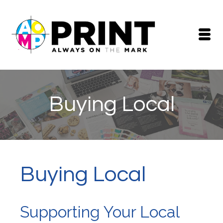
Buying Local
Buying Local
Supporting Your Local