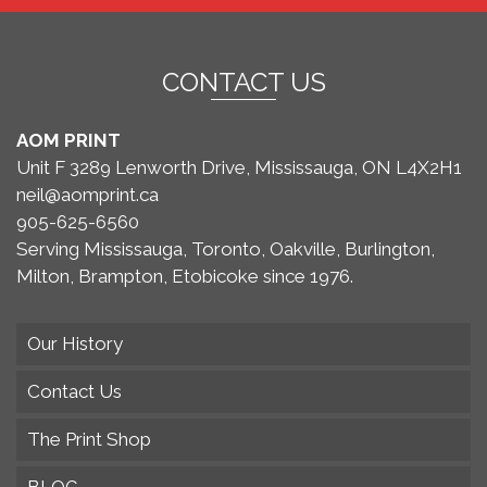
CONTACT US
AOM PRINT
Unit F 3289 Lenworth Drive, Mississauga, ON L4X2H1
neil@aomprint.ca
905-625-6560
Serving Mississauga, Toronto, Oakville, Burlington,
Milton, Brampton, Etobicoke since 1976.
Our History
Contact Us
The Print Shop