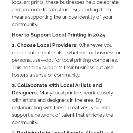
local art prints, these businesses help celebrate
and promote local culture. Supporting them
means supporting the unique identity of your
community.
How to Support Local Printing in 2025
1. Choose Local Providers:
Whenever you
need printed materials—whether for business or
personal use—opt for local printing companies.
This not only supports their business but also
fosters a sense of community.
2. Collaborate with Local Artists and
Designers:
Many local printers work closely
with artists and designers in the area. By
collaborating with these creatives, you help
support a network of talent that enriches the
community.
3. Participate in Local Events:
Attend local