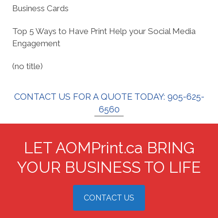
Business Cards
Top 5 Ways to Have Print Help your Social Media
Engagement
(no title)
CONTACT US FOR A QUOTE TODAY: 905-625-
6560
LET AOMPrint.ca BRING
YOUR BUSINESS TO LIFE
CONTACT US