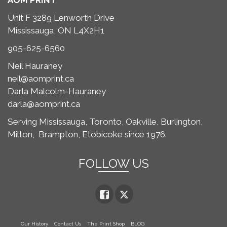
AOM PRINT
Unit F 3289 Lenworth Drive
Mississauga, ON L4X2H1
905-625-6560
Neil Hauraney
neil@aomprint.ca
Darla Malcolm-Hauraney
darla@aomprint.ca
Serving Mississauga, Toronto,
Oakville, Burlington,
Milton,
Brampton, Etobicoke since 1976.
FOLLOW US
Our History
Contact Us
The Print Shop
BLOG