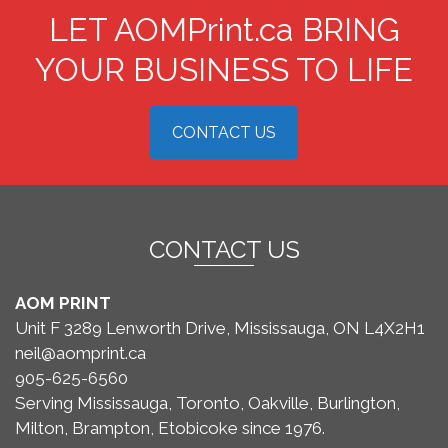
LET AOMPrint.ca BRING
YOUR BUSINESS TO LIFE
CONTACT US
CONTACT US
AOM PRINT
Unit F 3289 Lenworth Drive, Mississauga, ON L4X2H1
neil@aomprint.ca
905-625-6560
Serving Mississauga, Toronto, Oakville, Burlington,
Milton, Brampton, Etobicoke since 1976.