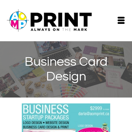
Business Card
Design