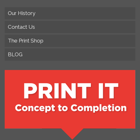
Our History
Contact Us
The Print Shop
BLOG