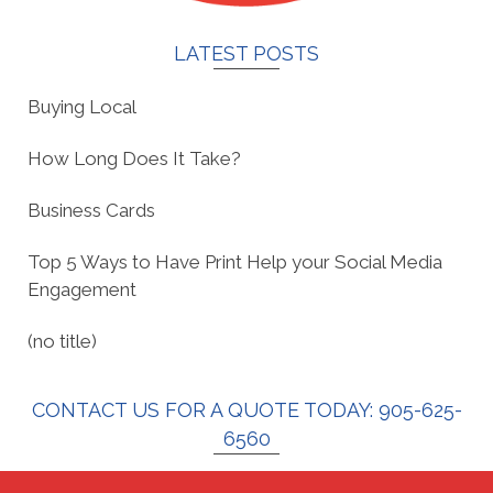
LATEST POSTS
Buying Local
How Long Does It Take?
Business Cards
Top 5 Ways to Have Print Help your Social Media
Engagement
(no title)
CONTACT US FOR A QUOTE TODAY: 905-625-
6560