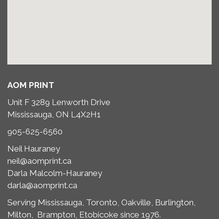
AOM PRINT
Unit F 3289 Lenworth Drive
Mississauga, ON L4X2H1
905-625-6560
Neil Hauraney
neil@aomprint.ca
Darla Malcolm-Hauraney
darla@aomprint.ca
Serving Mississauga, Toronto,
Oakville, Burlington,
Milton,
Brampton, Etobicoke since 1976.