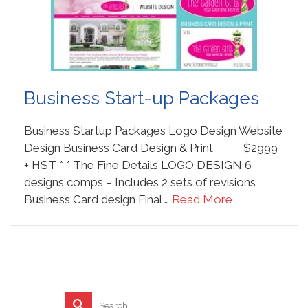
Business Start-up Packages
Business Startup Packages Logo Design Website
Design Business Card Design & Print $2999
+ HST * * The Fine Details LOGO DESIGN 6
designs comps – Includes 2 sets of revisions
Business Card design Final …
Read More
Search